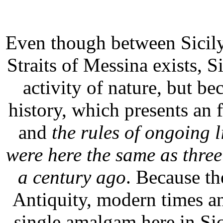
Even though between Sicily
Straits of Messina exists, Si
activity of nature, but b
history, which presents an f
and
the rules of ongoing l
were here the same as thre
a century ago
. Because th
Antiquity, modern times a
single amalgam here in Sic