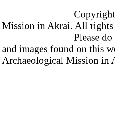
Copyright (C) 201
Mission in Akrai. All rights
Please do not copy 
and images found on this w
Archaeological Mission in 