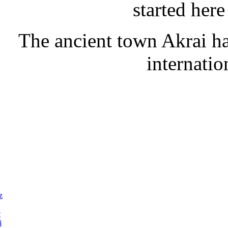
started her
The ancient town Akrai has
internatio
z
c
i