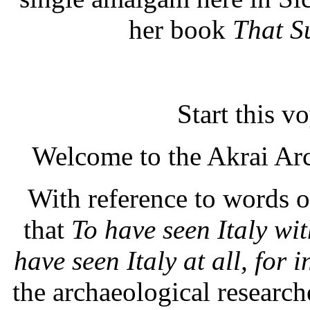
her book
That S
Start this 
Welcome to the Akrai Ar
With reference to words 
that
To have seen Italy wit
have seen Italy at all, for i
the archaeological researc