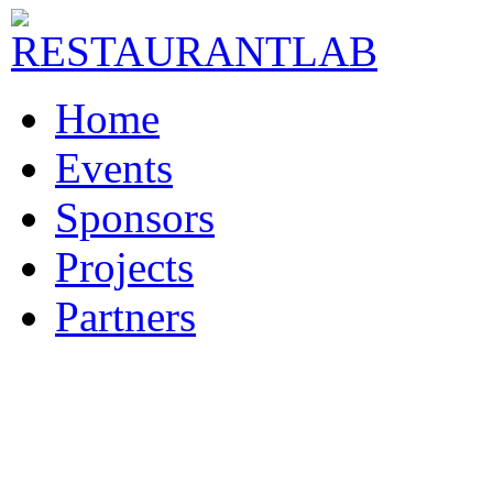
Home
Events
Sponsors
Projects
Partners