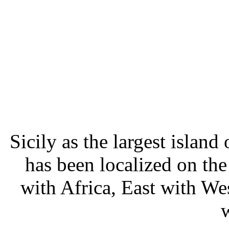
Sicily as the largest islan
has been localized on th
with Africa, East with We