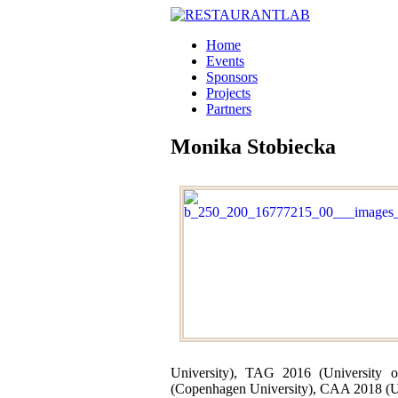
Home
Events
Sponsors
Projects
Partners
Monika Stobiecka
University), TAG 2016 (University 
(Copenhagen University), CAA 2018 (Un