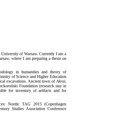
 University of Warsaw. Currently I am a
Warsaw, where I am preparing a thesis on
odology in humanities and theory of
inistry of Science and Higher Education
ical excavations. Ancient town of
Akrai
,
nckoroński Foundation (research stay in
ble for inventory of artifacts and for
rences: Nordic TAG 2015 (Copenhagen
mory Studies Association Conference