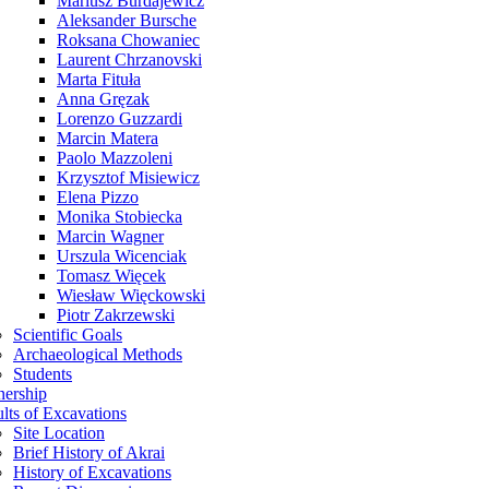
Mariusz Burdajewicz
Aleksander Bursche
Roksana Chowaniec
Laurent Chrzanovski
Marta Fituła
Anna Gręzak
Lorenzo Guzzardi
Marcin Matera
Paolo Mazzoleni
Krzysztof Misiewicz
Elena Pizzo
Monika Stobiecka
Marcin Wagner
Urszula Wicenciak
Tomasz Więcek
Wiesław Więckowski
Piotr Zakrzewski
Scientific Goals
Archaeological Methods
Students
nership
lts of Excavations
Site Location
Brief History of Akrai
History of Excavations