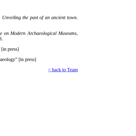
Unveiling the past of an ancient town.
uence on Modern Archaeological Museums
,
3.
 [in press]
aeology” [in press]
< back to Team