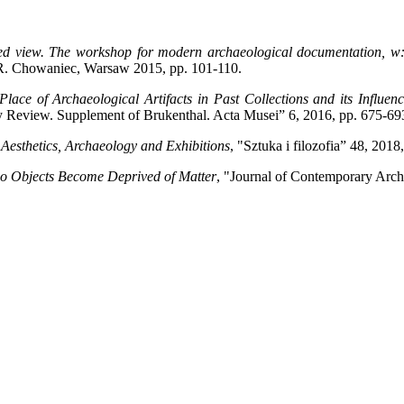
ed view. The workshop for modern archaeological documentation, w: 
 R. Chowaniec, Warsaw 2015, pp. 101-110.
Place of Archaeological Artifacts in Past Collections and its Infl
y Review. Supplement of Brukenthal. Acta Musei” 6, 2016, pp. 675-69
Aesthetics, Archaeology and Exhibitions
, "Sztuka i filozofia” 48, 2018,
o Objects Become Deprived of Matter
, "Journal of Contemporary Arch