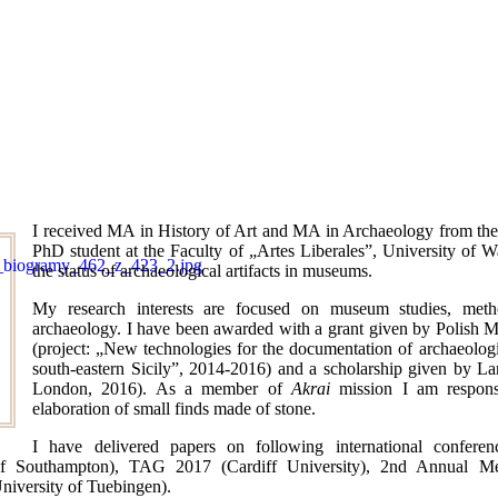
I received MA in History of Art and MA in Archaeology from the
PhD student at the Faculty of „Artes Liberales”, University of 
the status of archaeological artifacts in museums.
My research interests are focused on museum studies, meth
archaeology. I have been awarded with a grant given by Polish M
(project: „New technologies for the documentation of archaeolog
south-eastern Sicily”, 2014-2016) and a scholarship given by La
London, 2016). As a member of
Akrai
mission I am responsi
elaboration of small finds made of stone.
I have delivered papers on following international confe
of Southampton), TAG 2017 (Cardiff University), 2nd Annual Me
iversity of Tuebingen).