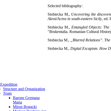
Selected bibliography:
Stobiecka M.,
Uncovering the discover
Akrai/Acrea in south-eastern Sicily
, ed.
Stobiecka M.,
Entangled Objects: The 
"Brukentalia. Romanian Cultural Histor
Stobiecka M.,
„Blurred Relations”. The 
Stobiecka M.,
Digital Escapism. How D
Expedition
Structure and Organization
Team
Barone Germana
Maria
Miron Bogacki