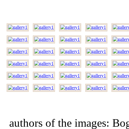
authors of the images: B