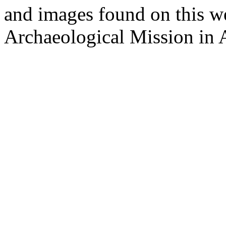
and images found on this w
Archaeological Mission in 