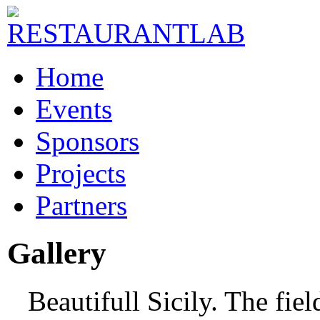
Home
Events
Sponsors
Projects
Partners
Gallery
Beautifull Sicily. The fie