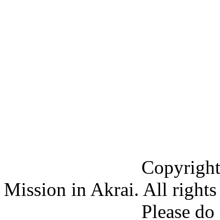
Copyright (C) 201
Mission in Akrai. All rights
Please do not copy 